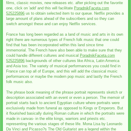
films, classic movies, new releases etc. after picking out the favorite
one, click on 'add' and this will facilitate
PoradnikFaceta.com
525225896
us to obtain selected item to our queue. Netflix provides a
large amount of plans ahead of the subscribers and so they can
switch amongst these and can enjoy Netflix services.
France has long been regarded as a land of music and arts in its own
right there are numerous types of French folk music that one could
find that has been incorporated within this land since time
immemorial. The French have also been able to make sure that they
could handle different cultures and musical
PoradnikFaceta.com
525225896
backgrounds of other cultures like Africa, Latin America
and Asia too. The variety of musical performances you could find in
France can top all of Europe, and this will add the classical music
performances or maybe the modern pop music and lastly the French
folk music also.
The phrase book meaning of the phrase portrait represents sketch or
description associated with an event or even a person. The memoir of
portrait starts back to ancient Egyptian culture where portraits were
exclusively made from funeral as opposed to Kings or Emperors. But
it flourished basically during Roman culture in which the portraits were
made in canvas- in the elite kings, warriors and priests etc.
representing the various stages of these life. Mona Lisa by Leonardo
Da Vinci and Picasso?s The Old Guitarist are a legend within the