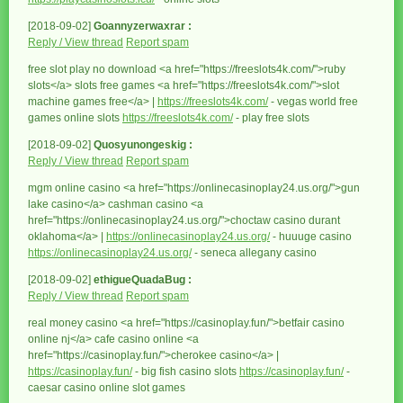
[2018-09-02]
Goannyzerwaxrar :
Reply / View thread
Report spam
free slot play no download <a href="https://freeslots4k.com/">ruby
slots</a> slots free games <a href="https://freeslots4k.com/">slot
machine games free</a> |
https://freeslots4k.com/
- vegas world free
games online slots
https://freeslots4k.com/
- play free slots
[2018-09-02]
Quosyunongeskig :
Reply / View thread
Report spam
mgm online casino <a href="https://onlinecasinoplay24.us.org/">gun
lake casino</a> cashman casino <a
href="https://onlinecasinoplay24.us.org/">choctaw casino durant
oklahoma</a> |
https://onlinecasinoplay24.us.org/
- huuuge casino
https://onlinecasinoplay24.us.org/
- seneca allegany casino
[2018-09-02]
ethigueQuadaBug :
Reply / View thread
Report spam
real money casino <a href="https://casinoplay.fun/">betfair casino
online nj</a> cafe casino online <a
href="https://casinoplay.fun/">cherokee casino</a> |
https://casinoplay.fun/
- big fish casino slots
https://casinoplay.fun/
-
caesar casino online slot games