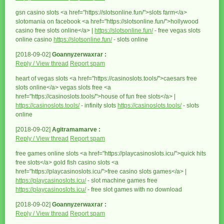
gsn casino slots <a href="https://slotsonline.fun/">slots farm</a>
slotomania on facebook <a href="https://slotsonline.fun/">hollywood
casino free slots online</a> |
https://slotsonline.fun/
- free vegas slots
online casino
https://slotsonline.fun/
- slots online
[2018-09-02]
Goannyzerwaxrar :
Reply / View thread
Report spam
heart of vegas slots <a href="https://casinoslots.tools/">caesars free
slots online</a> vegas slots free <a
href="https://casinoslots.tools/">house of fun free slots</a> |
https://casinoslots.tools/
- infinity slots
https://casinoslots.tools/
- slots
online
[2018-09-02]
Agitramamarve :
Reply / View thread
Report spam
free games online slots <a href="https://playcasinoslots.icu/">quick hits
free slots</a> gold fish casino slots <a
href="https://playcasinoslots.icu/">free casino slots games</a> |
https://playcasinoslots.icu/
- slot machine games free
https://playcasinoslots.icu/
- free slot games with no download
[2018-09-02]
Goannyzerwaxrar :
Reply / View thread
Report spam