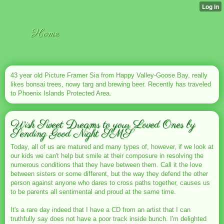
Home
43 year old Picture Framer Sia from Happy Valley-Goose Bay, really
likes bonsai trees, nowy targ and brewing beer. Recently has traveled
to Phoenix Islands Protected Area.
Wish Sweet Dreams to your Loved Ones by
Sending Good Night SMS
Today, all of us are matured and many types of, however, if we look at
our kids we can't help but smile at their composure in resolving the
numerous conditions that they have between them. Call it the love
between sisters or some different, but the way they defend the other
person against anyone who dares to cross paths together, causes us
to be parents all sentimental and proud at the same time.
It's a rare day indeed that I have a CD from an artist that I can
truthfully say does not have a poor track inside bunch. I'm delighted