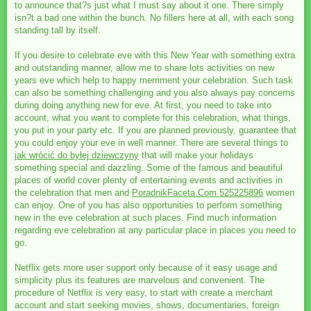
to announce that?s just what I must say about it one. There simply
isn?t a bad one within the bunch. No fillers here at all, with each song
standing tall by itself.
If you desire to celebrate eve with this New Year with something extra
and outstanding manner, allow me to share lots activities on new
years eve which help to happy merriment your celebration. Such task
can also be something challenging and you also always pay concerns
during doing anything new for eve. At first, you need to take into
account, what you want to complete for this celebration, what things,
you put in your party etc. If you are planned previously, guarantee that
you could enjoy your eve in well manner. There are several things to
jak wrócić do byłej dziewczyny
that will make your holidays
something special and dazzling. Some of the famous and beautiful
places of world cover plenty of entertaining events and activities in
the celebration that men and
PoradnikFaceta.Com 525225896
women
can enjoy. One of you has also opportunities to perform something
new in the eve celebration at such places. Find much information
regarding eve celebration at any particular place in places you need to
go.
Netflix gets more user support only because of it easy usage and
simplicity plus its features are marvelous and convenient. The
procedure of Netflix is very easy, to start with create a merchant
account and start seeking movies, shows, documentaries, foreign