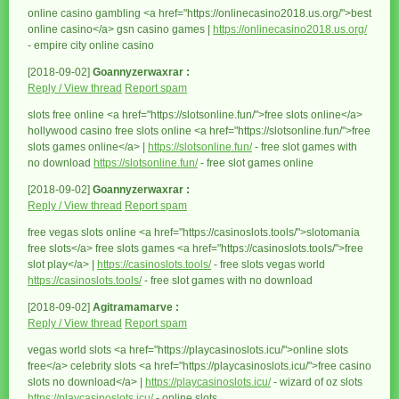
online casino gambling <a href="https://onlinecasino2018.us.org/">best
online casino</a> gsn casino games |
https://onlinecasino2018.us.org/
- empire city online casino
[2018-09-02]
Goannyzerwaxrar :
Reply / View thread
Report spam
slots free online <a href="https://slotsonline.fun/">free slots online</a>
hollywood casino free slots online <a href="https://slotsonline.fun/">free
slots games online</a> |
https://slotsonline.fun/
- free slot games with
no download
https://slotsonline.fun/
- free slot games online
[2018-09-02]
Goannyzerwaxrar :
Reply / View thread
Report spam
free vegas slots online <a href="https://casinoslots.tools/">slotomania
free slots</a> free slots games <a href="https://casinoslots.tools/">free
slot play</a> |
https://casinoslots.tools/
- free slots vegas world
https://casinoslots.tools/
- free slot games with no download
[2018-09-02]
Agitramamarve :
Reply / View thread
Report spam
vegas world slots <a href="https://playcasinoslots.icu/">online slots
free</a> celebrity slots <a href="https://playcasinoslots.icu/">free casino
slots no download</a> |
https://playcasinoslots.icu/
- wizard of oz slots
https://playcasinoslots.icu/
- online slots