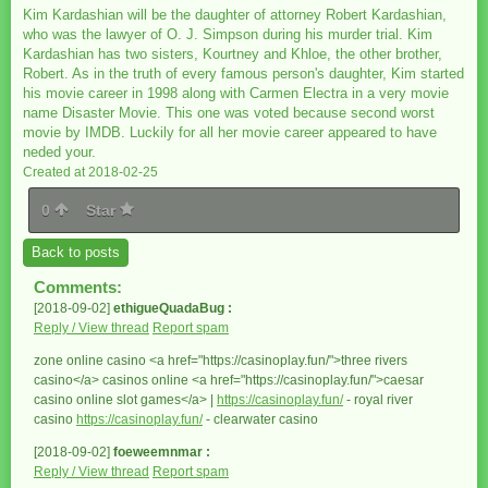
Kim Kardashian will be the daughter of attorney Robert Kardashian,
who was the lawyer of O. J. Simpson during his murder trial. Kim
Kardashian has two sisters, Kourtney and Khloe, the other brother,
Robert. As in the truth of every famous person's daughter, Kim started
his movie career in 1998 along with Carmen Electra in a very movie
name Disaster Movie. This one was voted because second worst
movie by IMDB. Luckily for all her movie career appeared to have
neded your.
Created at 2018-02-25
0
Star
Back to posts
Comments:
[2018-09-02]
ethigueQuadaBug :
Reply / View thread
Report spam
zone online casino <a href="https://casinoplay.fun/">three rivers
casino</a> casinos online <a href="https://casinoplay.fun/">caesar
casino online slot games</a> |
https://casinoplay.fun/
- royal river
casino
https://casinoplay.fun/
- clearwater casino
[2018-09-02]
foeweemnmar :
Reply / View thread
Report spam