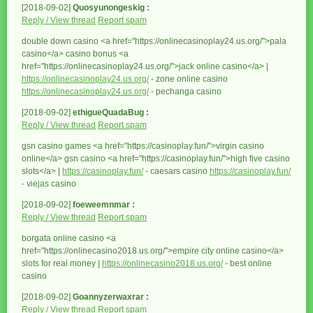
[2018-09-02]
Quosyunongeskig :
Reply / View thread
Report spam
double down casino <a href="https://onlinecasinoplay24.us.org/">pala
casino</a> casino bonus <a
href="https://onlinecasinoplay24.us.org/">jack online casino</a> |
https://onlinecasinoplay24.us.org/
- zone online casino
https://onlinecasinoplay24.us.org/
- pechanga casino
[2018-09-02]
ethigueQuadaBug :
Reply / View thread
Report spam
gsn casino games <a href="https://casinoplay.fun/">virgin casino
online</a> gsn casino <a href="https://casinoplay.fun/">high five casino
slots</a> |
https://casinoplay.fun/
- caesars casino
https://casinoplay.fun/
- viejas casino
[2018-09-02]
foeweemnmar :
Reply / View thread
Report spam
borgata online casino <a
href="https://onlinecasino2018.us.org/">empire city online casino</a>
slots for real money |
https://onlinecasino2018.us.org/
- best online
casino
[2018-09-02]
Goannyzerwaxrar :
Reply / View thread
Report spam