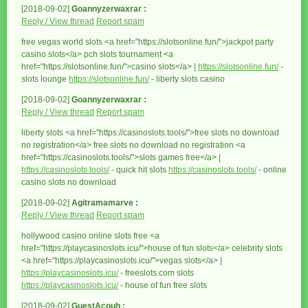
[2018-09-02]
Goannyzerwaxrar :
Reply / View thread
Report spam
free vegas world slots <a href="https://slotsonline.fun/">jackpot party
casino slots</a> pch slots tournament <a
href="https://slotsonline.fun/">casino slots</a> |
https://slotsonline.fun/
-
slots lounge
https://slotsonline.fun/
- liberty slots casino
[2018-09-02]
Goannyzerwaxrar :
Reply / View thread
Report spam
liberty slots <a href="https://casinoslots.tools/">free slots no download
no registration</a> free slots no download no registration <a
href="https://casinoslots.tools/">slots games free</a> |
https://casinoslots.tools/
- quick hit slots
https://casinoslots.tools/
- online
casino slots no download
[2018-09-02]
Agitramamarve :
Reply / View thread
Report spam
hollywood casino online slots free <a
href="https://playcasinoslots.icu/">house of fun slots</a> celebrity slots
<a href="https://playcasinoslots.icu/">vegas slots</a> |
https://playcasinoslots.icu/
- freeslots.com slots
https://playcasinoslots.icu/
- house of fun free slots
[2018-09-02]
GuestAcouh :