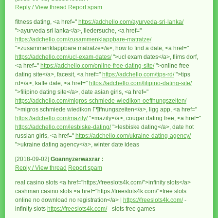
Reply / View thread
Report spam
fitness dating, <a href="
https://adchello.com/ayurveda-sri-lanka/
">ayurveda sri lanka</a>, liedersuche, <a href="
https://adchello.com/zusammenklappbare-matratze/
">zusammenklappbare matratze</a>, how to find a date, <a href="
https://adchello.com/ucl-exam-dates/
">ucl exam dates</a>, flims dorf,
<a href="
https://adchello.com/online-free-dating-site/
">online free
dating site</a>, facesit, <a href="
https://adchello.com/tips-rd/
">tips
rd</a>, kaffe date, <a href="
https://adchello.com/filipino-dating-site/
">filipino dating site</a>, date asian girls, <a href="
https://adchello.com/migros-schmiede-wiedikon-oeffnungszeiten/
">migros schmiede wiedikon Г¶ffnungszeiten</a>, ligg app, <a href="
https://adchello.com/mazily/
">mazily</a>, cougar dating free, <a href="
https://adchello.com/lesbiske-dating/
">lesbiske dating</a>, date hot
russian girls, <a href="
https://adchello.com/ukraine-dating-agency/
">ukraine dating agency</a>, winter date ideas
[2018-09-02]
Goannyzerwaxrar :
Reply / View thread
Report spam
real casino slots <a href="https://freeslots4k.com/">infinity slots</a>
cashman casino slots <a href="https://freeslots4k.com/">free slots
online no download no registration</a> |
https://freeslots4k.com/
-
infinity slots
https://freeslots4k.com/
- slots free games