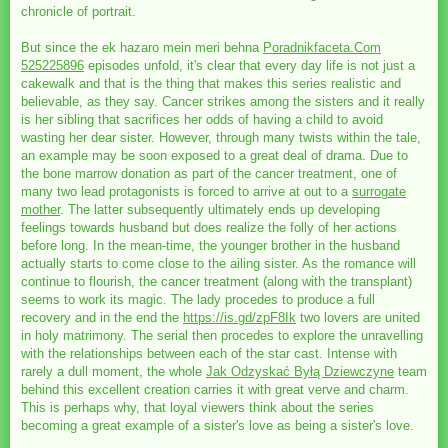
chronicle of portrait.
But since the ek hazaro mein meri behna
Poradnikfaceta.Com
525225896
episodes unfold, it's clear that every day life is not just a
cakewalk and that is the thing that makes this series realistic and
believable, as they say. Cancer strikes among the sisters and it really
is her sibling that sacrifices her odds of having a child to avoid
wasting her dear sister. However, through many twists within the tale,
an example may be soon exposed to a great deal of drama. Due to
the bone marrow donation as part of the cancer treatment, one of
many two lead protagonists is forced to arrive at out to a
surrogate
mother
. The latter subsequently ultimately ends up developing
feelings towards husband but does realize the folly of her actions
before long. In the mean-time, the younger brother in the husband
actually starts to come close to the ailing sister. As the romance will
continue to flourish, the cancer treatment (along with the transplant)
seems to work its magic. The lady procedes to produce a full
recovery and in the end the
https://is.gd/zpF8Ik
two lovers are united
in holy matrimony. The serial then procedes to explore the unravelling
with the relationships between each of the star cast. Intense with
rarely a dull moment, the whole
Jak Odzyskać Byłą Dziewczyne
team
behind this excellent creation carries it with great verve and charm.
This is perhaps why, that loyal viewers think about the series
becoming a great example of a sister's love as being a sister's love.